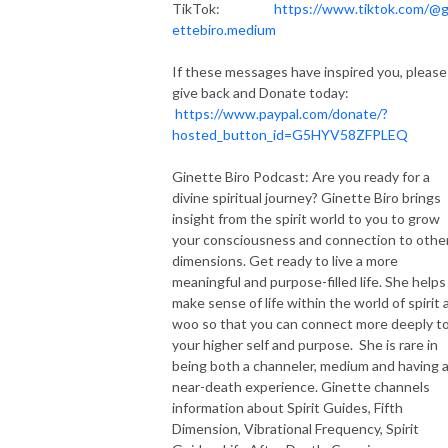
TikTok:
https://www.tiktok.com/@g
ettebiro.medium
If these messages have inspired you, please
give back and Donate today:
https://www.paypal.com/donate/?
hosted_button_id=G5HYV58ZFPLEQ
Ginette Biro Podcast: Are you ready for a
divine spiritual journey? Ginette Biro brings
insight from the spirit world to you to grow
your consciousness and connection to othe
dimensions. Get ready to live a more
meaningful and purpose-filled life. She helps
make sense of life within the world of spirit 
woo so that you can connect more deeply t
your higher self and purpose. She is rare in
being both a channeler, medium and having 
near-death experience. Ginette channels
information about Spirit Guides, Fifth
Dimension, Vibrational Frequency, Spirit