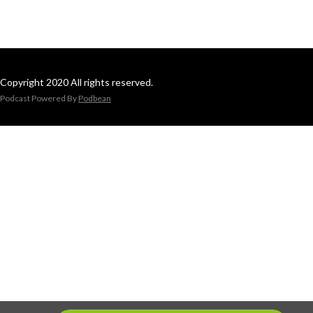
Copyright 2020 All rights reserved.
Podcast Powered By
Podbean