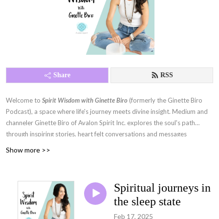
Share
RSS
Welcome to
Spirit Wisdom with Ginette Biro
(formerly the Ginette Biro
Podcast), a space where life's journey meets divine insight. Medium and
channeler Ginette Biro of Avalon Spirit Inc. explores the soul's path
through inspiring stories, heart felt conversations and messages
channeled from spirit guides, Galactic beings, Mother Gaia, and more.
Show more >>
With deep questions, warmth, and humour, each episode invites you to
expand your consciousness, awaken your spirit and navigate life with
greater clarity and purpose.
Spiritual journeys in
the sleep state
Feb 17, 2025